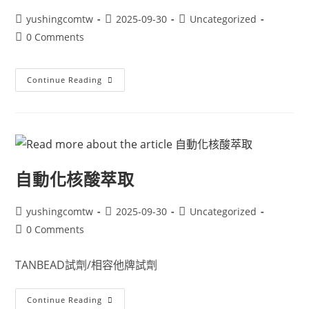
yushingcomtw
2025-09-30
Uncategorized
0 Comments
Continue Reading
自動化核酸萃取
yushingcomtw
2025-09-30
Uncategorized
0 Comments
TANBEAD試劑/相容他牌試劑
Continue Reading