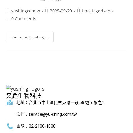
yushingcomtw
2025-09-29
Uncategorized
0 Comments
Continue Reading
又鑫生物科技
地址：台北市中山區民生東路一段 58 號 9 樓之1
郵件：service@yu-shing.com.tw
電話：02-2100-1008