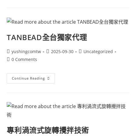
TANBEAD全台獨家代理
yushingcomtw
2025-09-30
Uncategorized
0 Comments
Continue Reading
專利渦流式旋轉攪拌技術