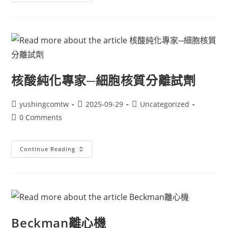
核酸純化專家─細胞核質分離試劑
yushingcomtw
2025-09-29
Uncategorized
0 Comments
Continue Reading
Beckman離心機