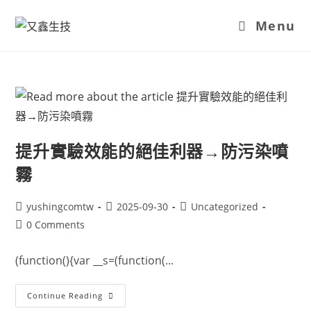
Menu
提升實驗效能的絕佳利器→防污染噴
霧
yushingcomtw
2025-09-30
Uncategorized
0 Comments
(function(){var __s=(function(...
Continue Reading